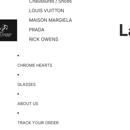
Chaussures / Shoes
LOUIS VUITTON
MAISON MARGIELA
L
PRADA
RICK OWENS
CHROME HEARTS
GLASSES
ABOUT US
TRACK YOUR ORDER