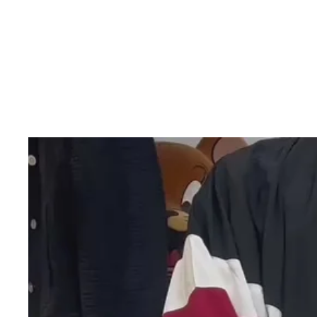
Skip to product information