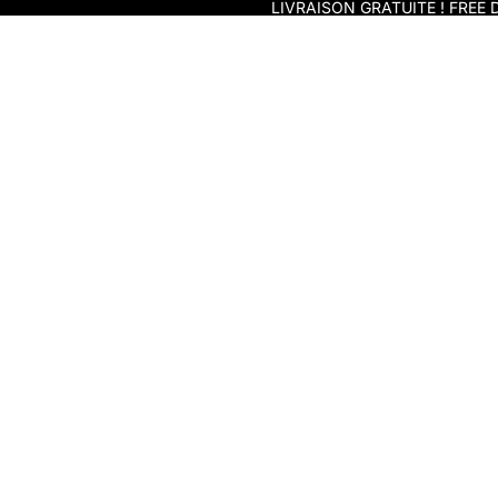
Skip to content
LIVRAISON GRATUITE ! FREE D