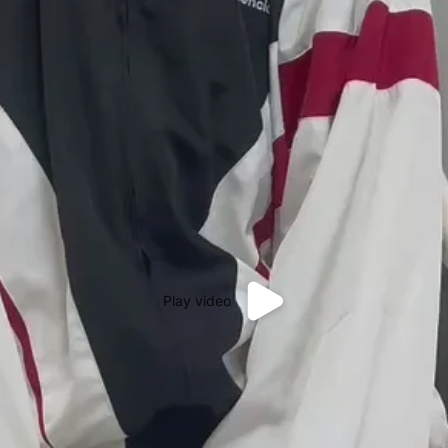
Play video