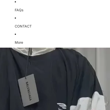
FAQs
CONTACT
More