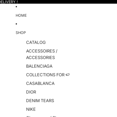
ELIVERY !
HOME
SHOP
CATALOG
ACCESSOIRES /
ACCESSORIES
BALENCIAGA
COLLECTIONS FOR 🍉
CASABLANCA
DIOR
DENIM TEARS
NIKE