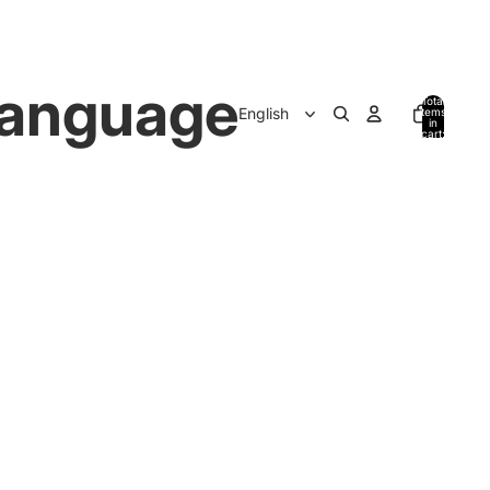
anguage
Total
items
in
cart:
0