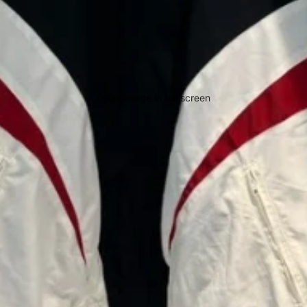
Open image in full screen