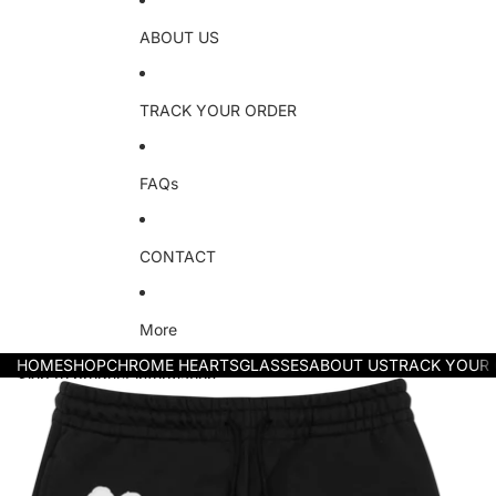
ABOUT US
TRACK YOUR ORDER
FAQs
CONTACT
More
HOME
SHOP
CHROME HEARTS
GLASSES
ABOUT US
TRACK YOUR
Skip to product information