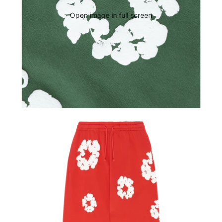
Open image in full screen