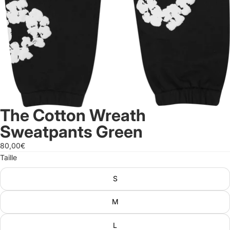
The Cotton Wreath
Sweatpants Green
80,00€
Taille
S
M
L