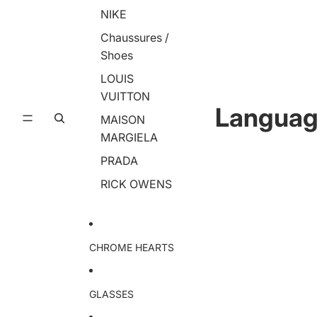
NIKE
Chaussures /
Shoes
LOUIS
VUITTON
Langua
MAISON
MARGIELA
PRADA
RICK OWENS
CHROME HEARTS
GLASSES