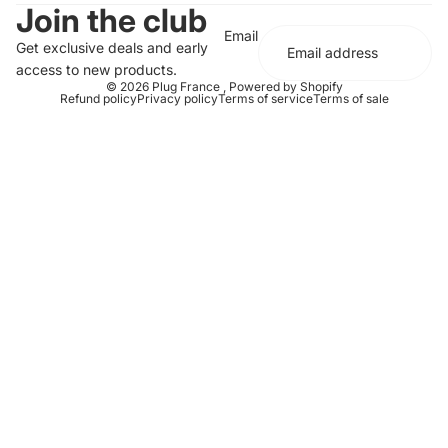
Join the club
Email
Get exclusive deals and early
access to new products.
© 2026
Plug France
,
Powered by Shopify
Refund policy
Privacy policy
Terms of service
Terms of sale