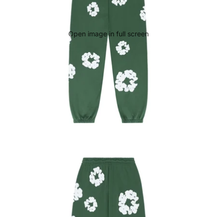
Open image in full screen