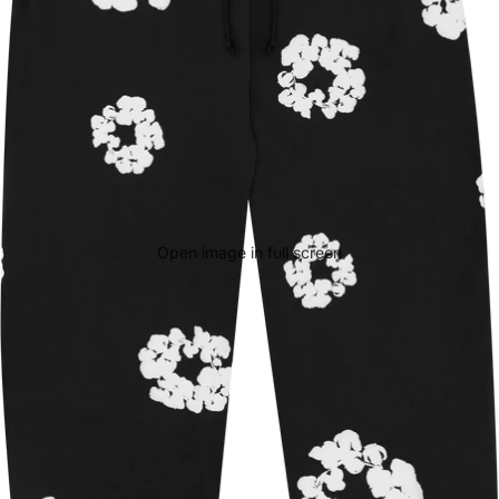
Open image in full screen