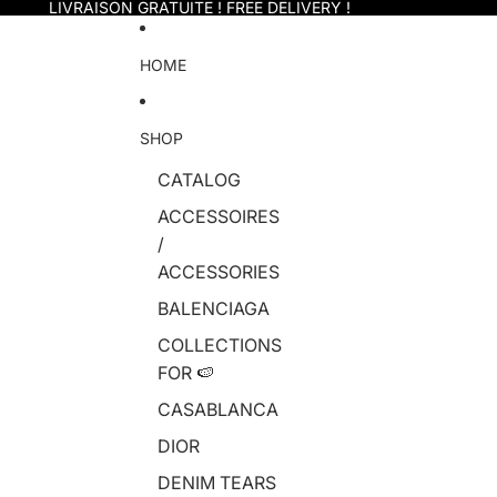
Skip to content
LIVRAISON GRATUITE ! FREE DELIVERY !
HOME
SHOP
CATALOG
ACCESSOIRES
/
ACCESSORIES
BALENCIAGA
COLLECTIONS
FOR 🍉
CASABLANCA
DIOR
DENIM TEARS