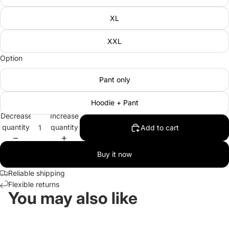
XL
XXL
Option
Pant only
Hoodie + Pant
Decrease
Increase
quantity
quantity
Add to cart
Buy it now
Reliable shipping
Flexible returns
You may also like