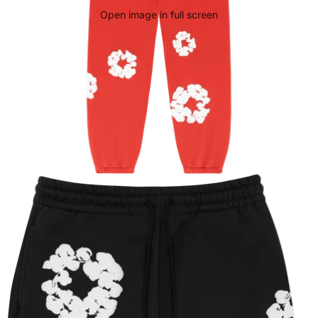
Open image in full screen