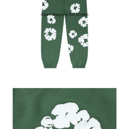
Open image in full screen