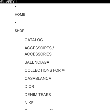
ELIVERY !
HOME
SHOP
CATALOG
ACCESSOIRES /
ACCESSORIES
BALENCIAGA
COLLECTIONS FOR 🍉
CASABLANCA
DIOR
DENIM TEARS
NIKE