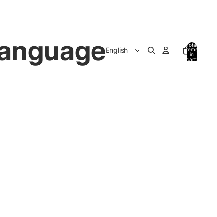
anguage
Total
items
in
cart:
0