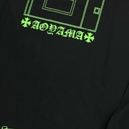
Open image in full screen