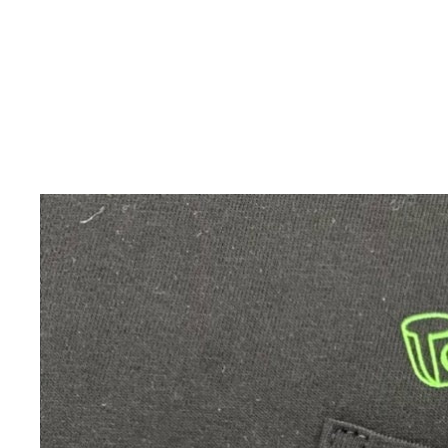
Skip to product information