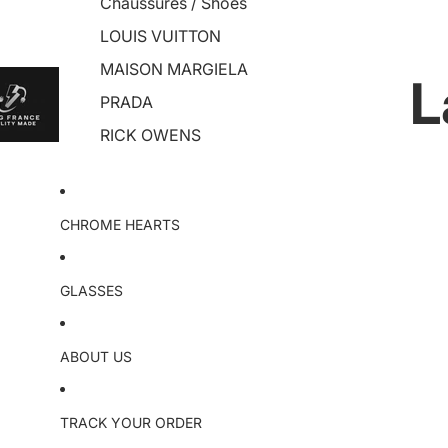
Chaussures / Shoes
LOUIS VUITTON
MAISON MARGIELA
L
PRADA
RICK OWENS
CHROME HEARTS
GLASSES
ABOUT US
TRACK YOUR ORDER