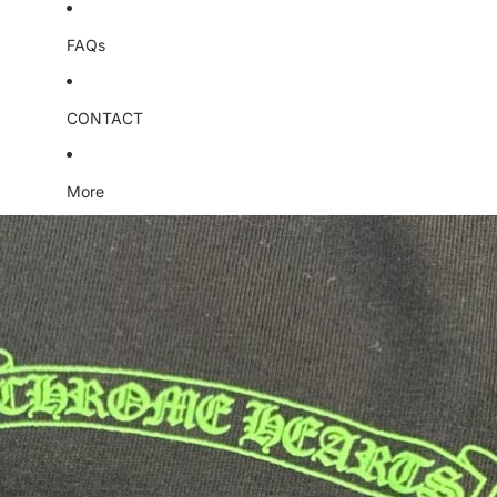
FAQs
CONTACT
More