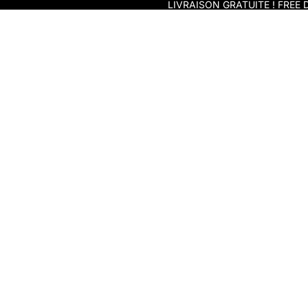
Skip to content
LIVRAISON GRATUITE ! FREE D