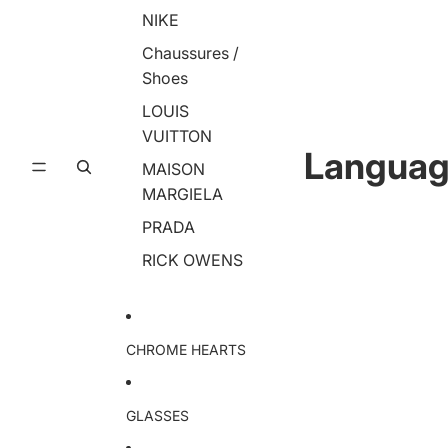
NIKE
Chaussures /
Shoes
LOUIS
VUITTON
Langua
MAISON
MARGIELA
PRADA
RICK OWENS
CHROME HEARTS
GLASSES