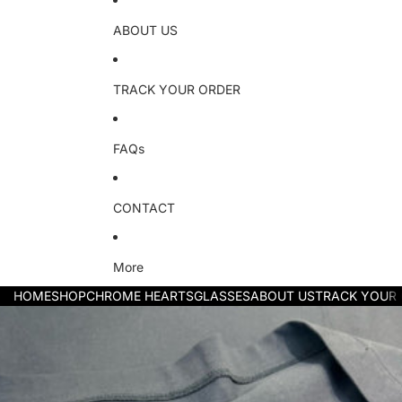
ABOUT US
TRACK YOUR ORDER
FAQs
CONTACT
More
HOME
SHOP
CHROME HEARTS
GLASSES
ABOUT US
TRACK YOUR
Skip to product information