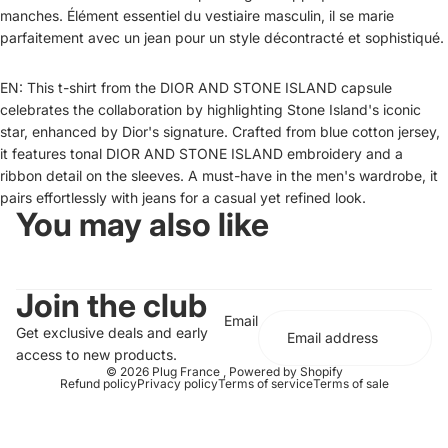
manches. Élément essentiel du vestiaire masculin, il se marie
parfaitement avec un jean pour un style décontracté et sophistiqué.
EN: This t-shirt from the DIOR AND STONE ISLAND capsule
celebrates the collaboration by highlighting Stone Island's iconic
star, enhanced by Dior's signature. Crafted from blue cotton jersey,
it features tonal DIOR AND STONE ISLAND embroidery and a
ribbon detail on the sleeves. A must-have in the men's wardrobe, it
pairs effortlessly with jeans for a casual yet refined look.
You may also like
Join the club
Email
Get exclusive deals and early
access to new products.
© 2026
Plug France
,
Powered by Shopify
Refund policy
Privacy policy
Terms of service
Terms of sale