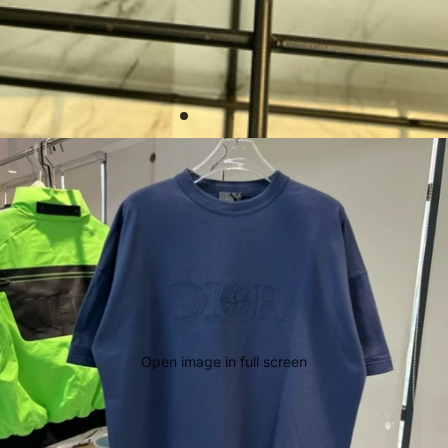
Open image in full screen