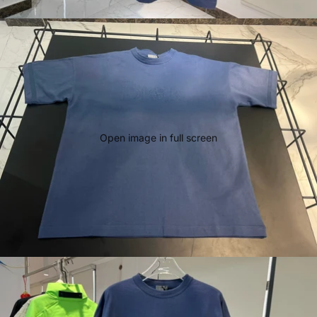
Open image in full screen