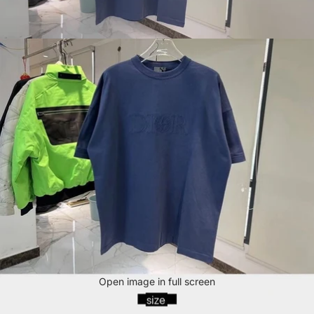
Open image in full screen