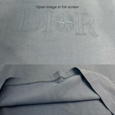
Open image in full screen