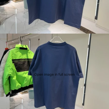
Open image in full screen