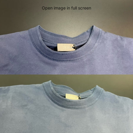
Open image in full screen