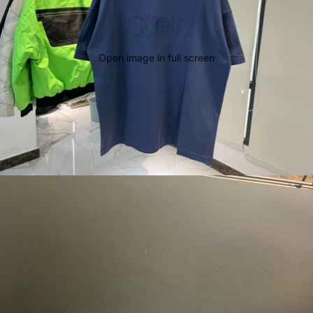
Open image in full screen