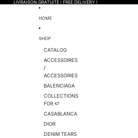
Skip to content
LIVRAISON GRATUITE ! FREE DELIVERY !
HOME
SHOP
CATALOG
ACCESSOIRES
/
ACCESSORIES
BALENCIAGA
COLLECTIONS
FOR 🍉
CASABLANCA
DIOR
DENIM TEARS