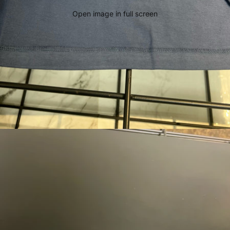
Open image in full screen