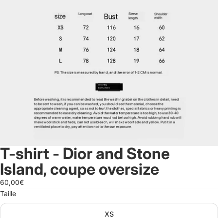
T-shirt - Dior and Stone
Island, coupe oversize
60,00€
Taille
XS