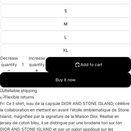
S
M
L
XL
Decrease
Increase
quantity
quantity
Add to cart
Buy it now
Reliable shipping
Flexible returns
Fr: Ce t-shirt, issu de la capsule DIOR AND STONE ISLAND, célèbre
la collaboration en mettant en avant l'étoile emblématique de Stone
Island, magnifiée par la signature de la Maison Dior. Réalisé en
jersey de coton bleu, il se distingue par une broderie ton sur ton
DIOR AND STONE ISLAND et par un galon appliqué sur les