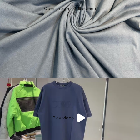
Open image in full screen
Play video