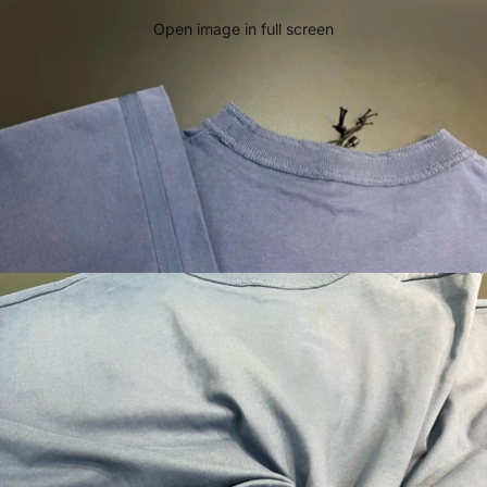
Open image in full screen