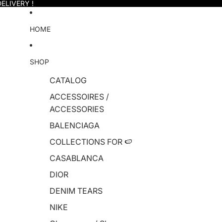
ELIVERY !
HOME
SHOP
CATALOG
ACCESSOIRES /
ACCESSORIES
BALENCIAGA
COLLECTIONS FOR 🍉
CASABLANCA
DIOR
DENIM TEARS
NIKE