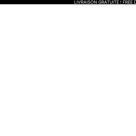
Skip to content
LIVRAISON GRATUITE ! FREE D