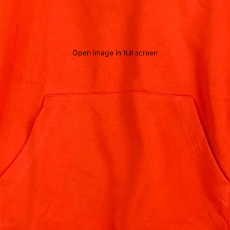
Open image in full screen