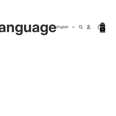
anguage
Total
items
in
cart:
0