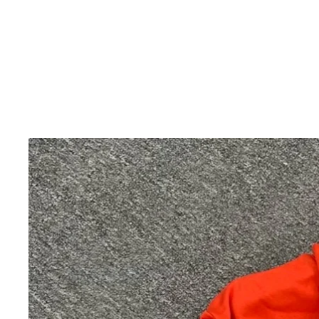
Skip to product information