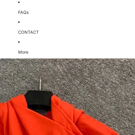
FAQs
CONTACT
More