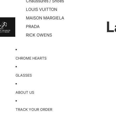
Chaussures / Shoes
LOUIS VUITTON
MAISON MARGIELA
L
PRADA
RICK OWENS
CHROME HEARTS
GLASSES
ABOUT US
TRACK YOUR ORDER