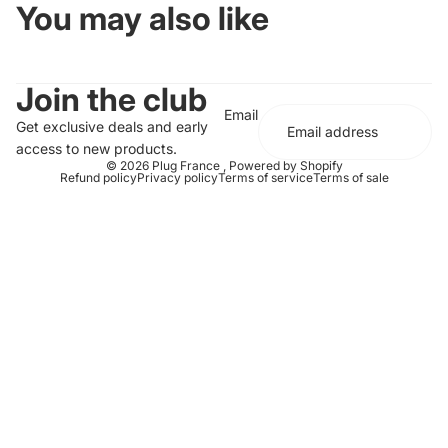
You may also like
Join the club
Email
Get exclusive deals and early
access to new products.
© 2026
Plug France
,
Powered by Shopify
Refund policy
Privacy policy
Terms of service
Terms of sale