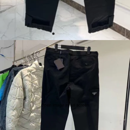
Open image in full screen