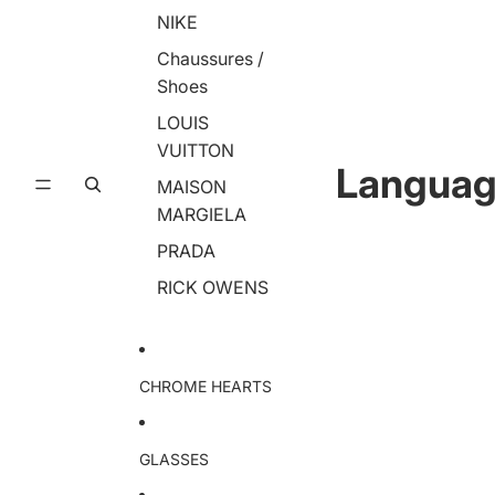
NIKE
Chaussures /
Shoes
LOUIS
VUITTON
Langua
MAISON
MARGIELA
PRADA
RICK OWENS
CHROME HEARTS
GLASSES