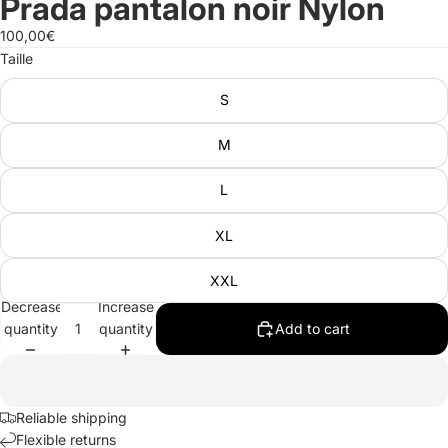
Prada pantalon noir Nylon
100,00€
Taille
S
M
L
XL
XXL
Decrease
Increase
quantity
quantity
Add to cart
Reliable shipping
Flexible returns