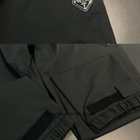
Open image in full screen