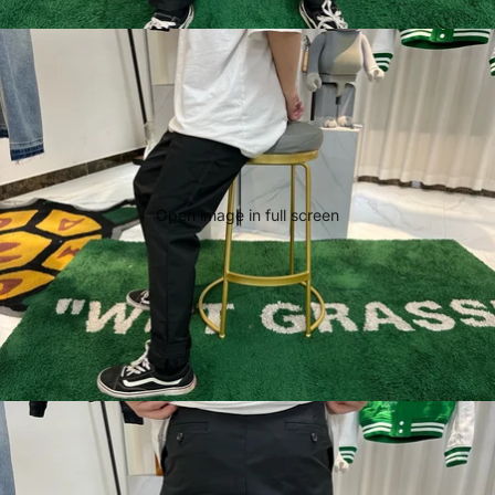
Open image in full screen