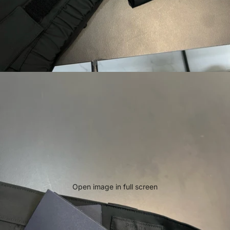
Open image in full screen