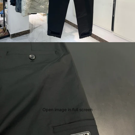
Open image in full screen