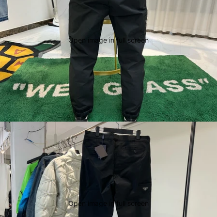
Open image in full screen
Open image in full screen