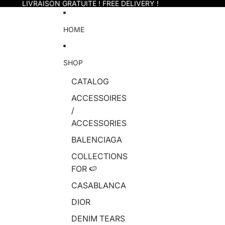
Skip to content
LIVRAISON GRATUITE ! FREE DELIVERY !
HOME
SHOP
CATALOG
ACCESSOIRES
/
ACCESSORIES
BALENCIAGA
COLLECTIONS
FOR 🍉
CASABLANCA
DIOR
DENIM TEARS