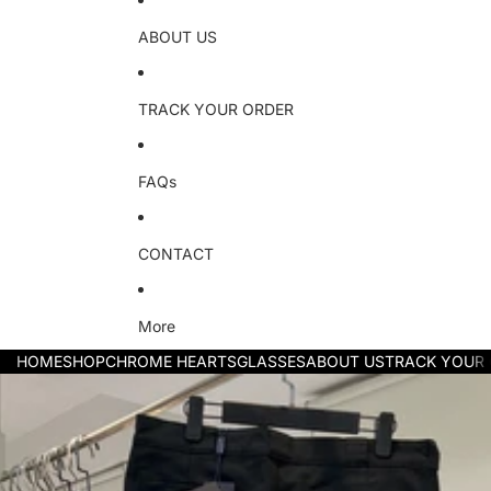
ABOUT US
TRACK YOUR ORDER
FAQs
CONTACT
More
HOME
SHOP
CHROME HEARTS
GLASSES
ABOUT US
TRACK YOUR
Skip to product information