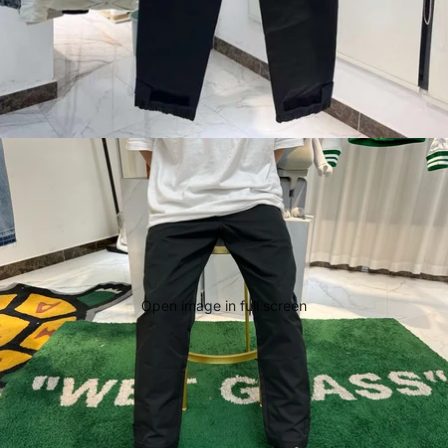
Open image in full screen