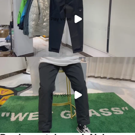
Play video
Play video