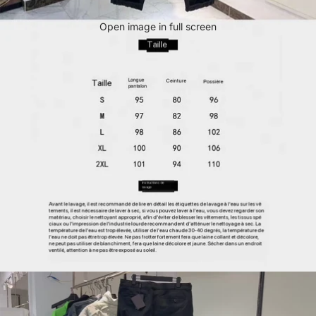
Open image in full screen