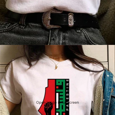
Open image in full screen