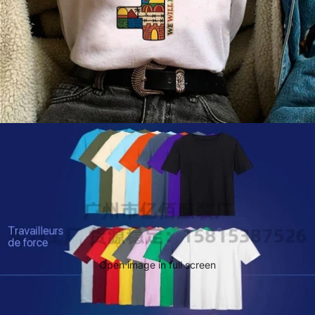
Open image in full screen