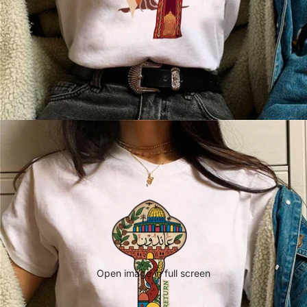
Open image in full screen