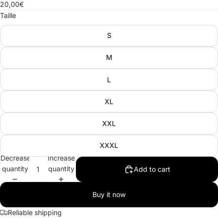
20,00€
Taille
S
M
L
XL
XXL
XXXL
Decrease
Increase
quantity
quantity
Add to cart
Buy it now
Reliable shipping