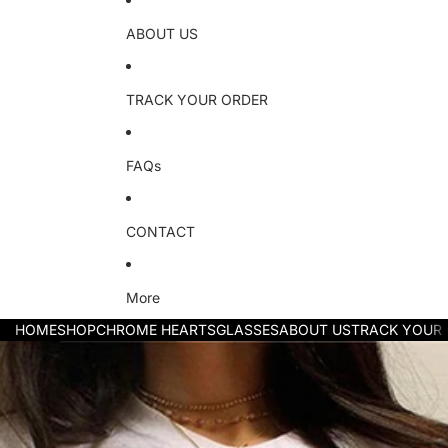
ABOUT US
TRACK YOUR ORDER
FAQs
CONTACT
More
HOME
SHOP
CHROME HEARTS
GLASSES
ABOUT US
TRACK YOUR
Skip to product information