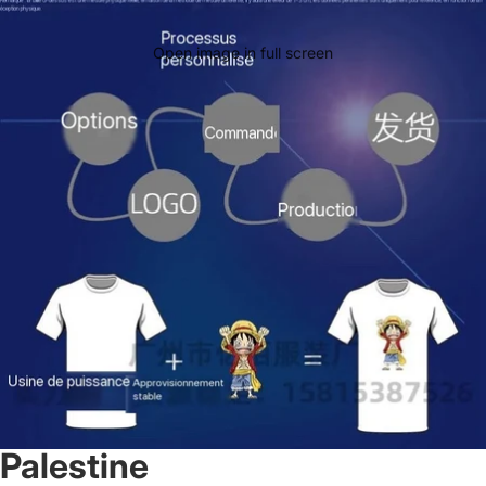
Open image in full screen
Palestine