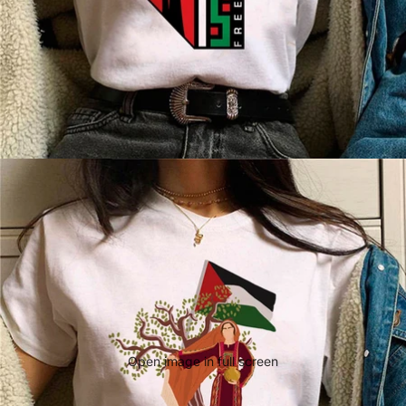
Open image in full screen