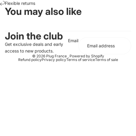
Flexible returns
You may also like
Join the club
Email
Get exclusive deals and early
access to new products.
© 2026
Plug France
,
Powered by Shopify
Refund policy
Privacy policy
Terms of service
Terms of sale