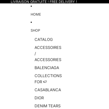
Skip to content
LIVRAISON GRATUITE ! FREE DELIVERY !
HOME
SHOP
CATALOG
ACCESSOIRES
/
ACCESSORIES
BALENCIAGA
COLLECTIONS
FOR 🍉
CASABLANCA
DIOR
DENIM TEARS