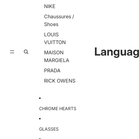
NIKE
Chaussures /
Shoes
LOUIS
VUITTON
Langua
MAISON
MARGIELA
PRADA
RICK OWENS
CHROME HEARTS
GLASSES