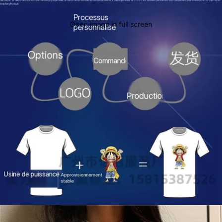
Open image in full screen