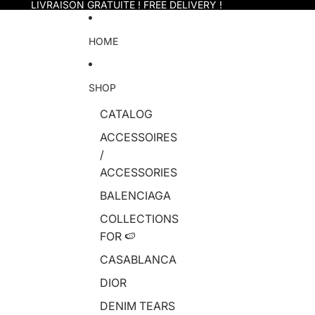
Skip to content
LIVRAISON GRATUITE ! FREE DELIVERY !
HOME
SHOP
CATALOG
ACCESSOIRES
/
ACCESSORIES
BALENCIAGA
COLLECTIONS
FOR 🍉
CASABLANCA
DIOR
DENIM TEARS