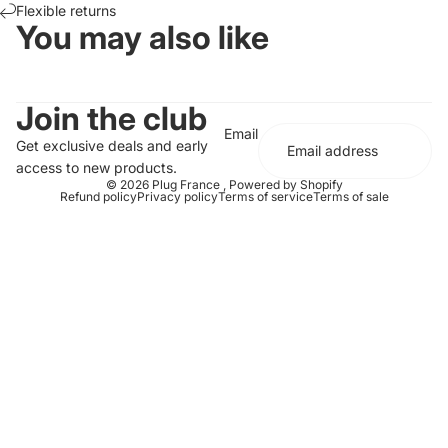
Flexible returns
You may also like
Join the club
Email
Get exclusive deals and early
access to new products.
© 2026
Plug France
,
Powered by Shopify
Refund policy
Privacy policy
Terms of service
Terms of sale