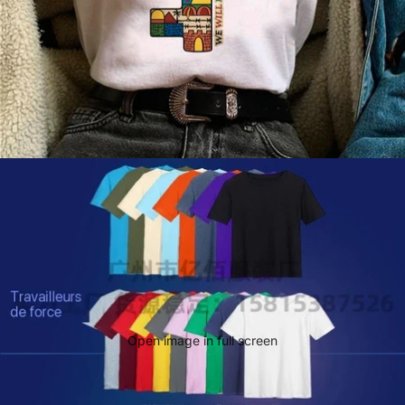
Open image in full screen