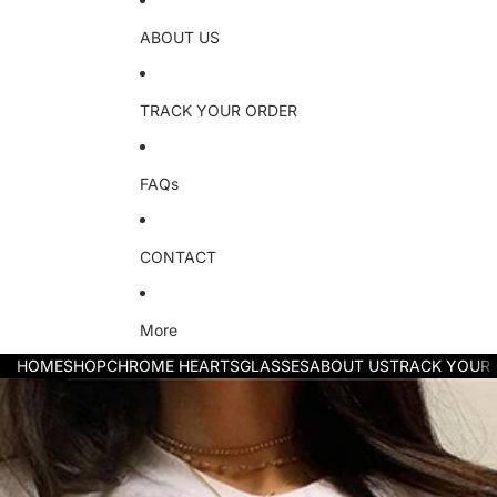
ABOUT US
TRACK YOUR ORDER
FAQs
CONTACT
More
HOME
SHOP
CHROME HEARTS
GLASSES
ABOUT US
TRACK YOUR
Skip to product information