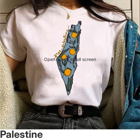
Open image in full screen
Palestine