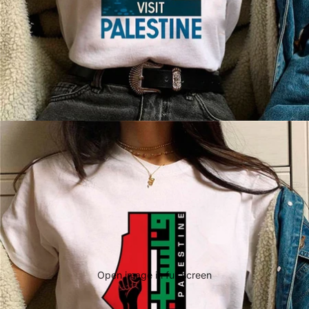
Open image in full screen