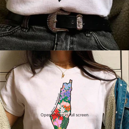
Open image in full screen