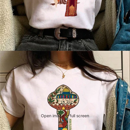
Open image in full screen