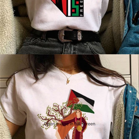
Open image in full screen