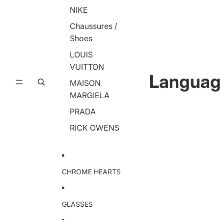
NIKE
Chaussures /
Shoes
LOUIS
VUITTON
Langua
MAISON
MARGIELA
PRADA
RICK OWENS
CHROME HEARTS
GLASSES