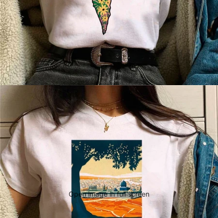
Open image in full screen