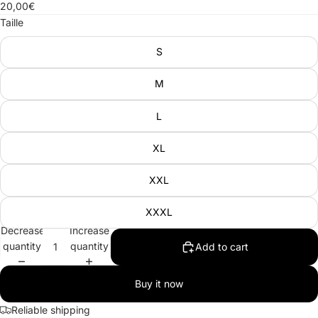
20,00€
Taille
S
M
L
XL
XXL
XXXL
Decrease
Increase
quantity
quantity
Add to cart
Buy it now
Reliable shipping