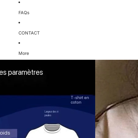
FAQs
CONTACT
More