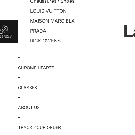
Chaussures / Shoes
LOUIS VUITTON
MAISON MARGIELA
L
PRADA
RICK OWENS
CHROME HEARTS
GLASSES
ABOUT US
TRACK YOUR ORDER