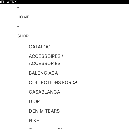
ELIVERY !
HOME
SHOP
CATALOG
ACCESSOIRES /
ACCESSORIES
BALENCIAGA
COLLECTIONS FOR 🍉
CASABLANCA
DIOR
DENIM TEARS
NIKE