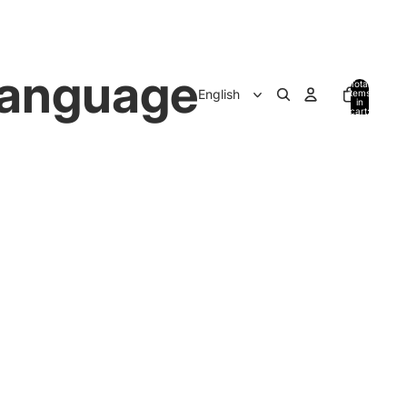
anguage
Total
items
in
cart:
0