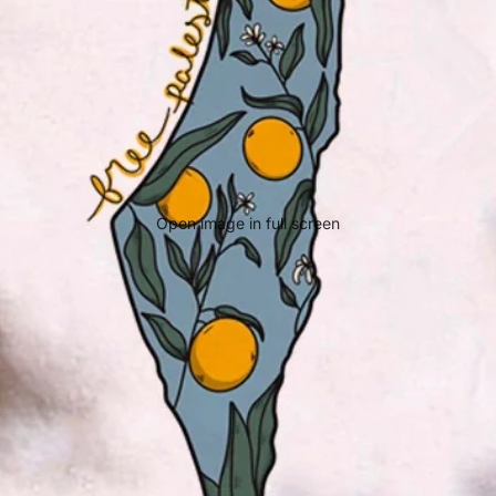
Open image in full screen