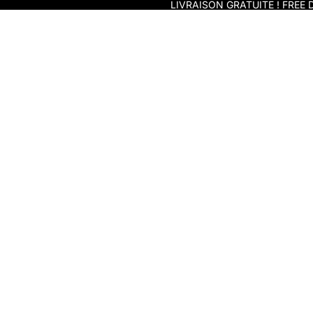
Skip to content
LIVRAISON GRATUITE ! FREE D