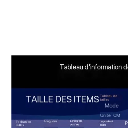
Skip to product information