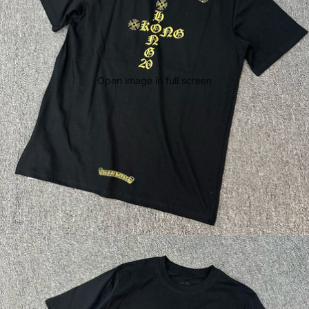
Open image in full screen