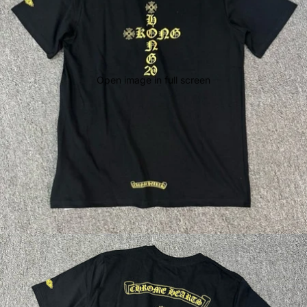
Open image in full screen