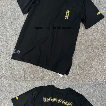
Open image in full screen