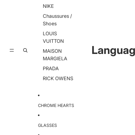
NIKE
Chaussures /
Shoes
LOUIS
VUITTON
Langua
MAISON
MARGIELA
PRADA
RICK OWENS
CHROME HEARTS
GLASSES