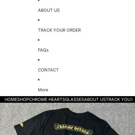
ABOUT US
TRACK YOUR ORDER
FAQs
CONTACT
More
HOME
SHOP
CHROME HEARTS
GLASSES
ABOUT US
TRACK YOUR
Skip to product information