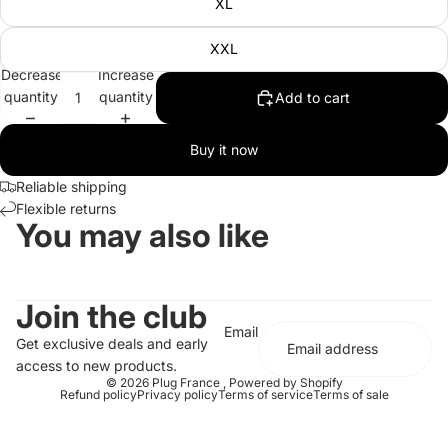
XL
XXL
Decrease
Increase
quantity
quantity
Add to cart
Buy it now
Reliable shipping
Flexible returns
You may also like
Join the club
Email
Get exclusive deals and early
access to new products.
© 2026
Plug France
,
Powered by Shopify
Refund policy
Privacy policy
Terms of service
Terms of sale