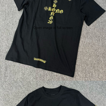
Open image in full screen