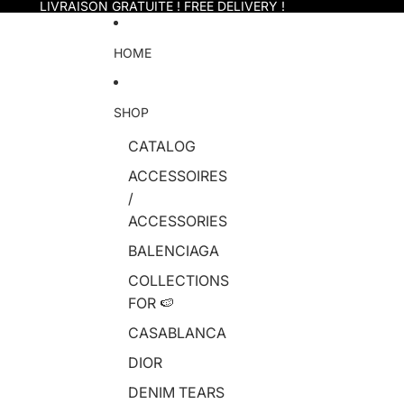
Skip to content
LIVRAISON GRATUITE ! FREE DELIVERY !
HOME
SHOP
CATALOG
ACCESSOIRES
/
ACCESSORIES
BALENCIAGA
COLLECTIONS
FOR 🍉
CASABLANCA
DIOR
DENIM TEARS