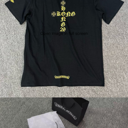
Open image in full screen