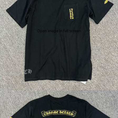
Open image in full screen