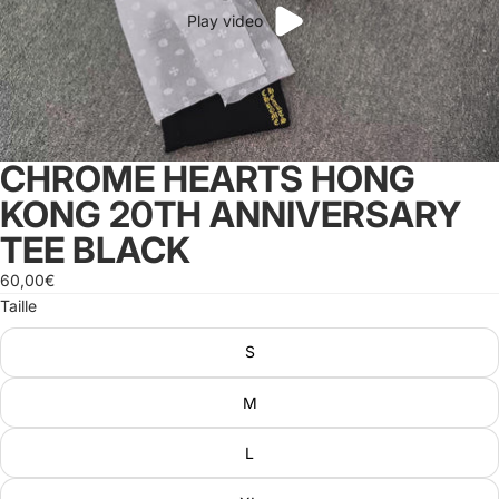
Play video
CHROME HEARTS HONG
KONG 20TH ANNIVERSARY
TEE BLACK
60,00€
Taille
S
M
L